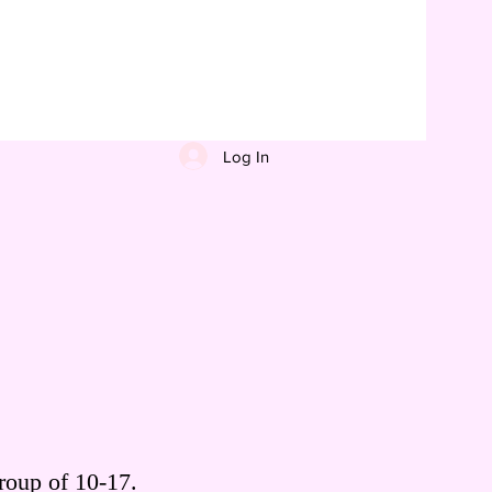
Log In
roup of 10-17.