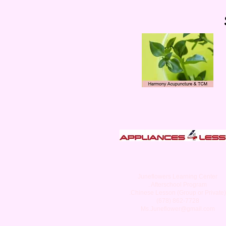
Juneflowers Learning Center
. Afterschool Program
.Chinese Lesson (Group or Private)
(678) 862-7728
Ms.Juneflower@gmail.com