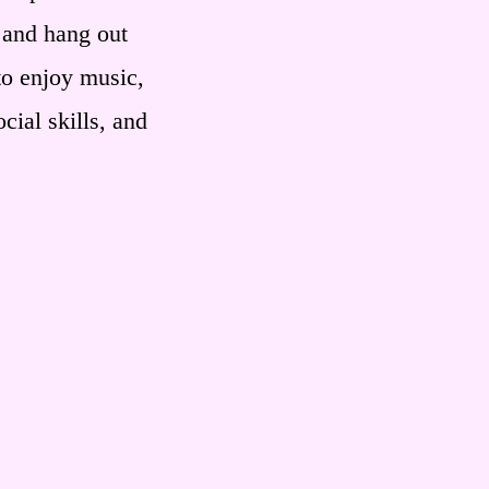
 and hang out
to enjoy music,
cial skills, and