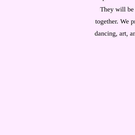
They will be
together. We p
dancing, art, a