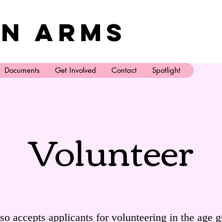
n Arms
Documents
Get Involved
Contact
Spotlight
Volunteer
o accepts applicants for volunteering in the age g