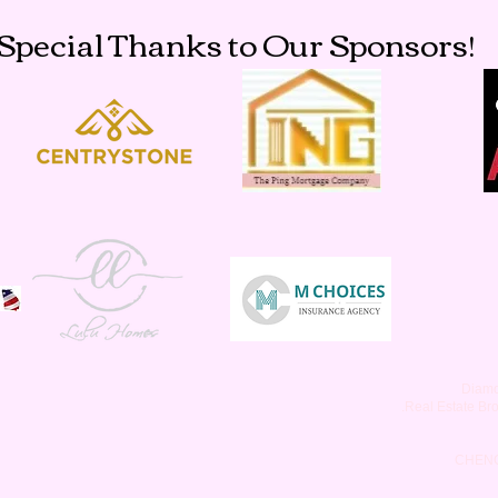
Special Thanks to Our Sponsors!
Diamo
.Real Estate Br
CHEN