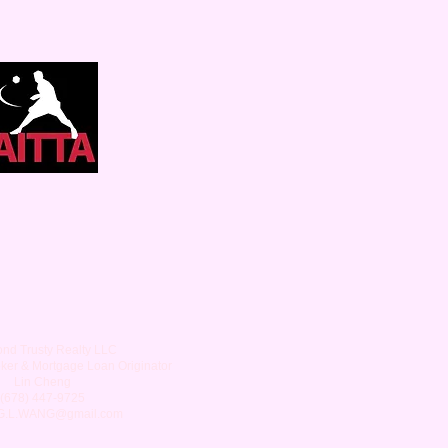
nd Trusty Realty LLC
oker & Mortgage Loan Originator
Lin Cheng
(678) 447-9725
G.L.WANG
@gmail.com