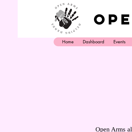
Ope
Home
Dashboard
Events
Open Arms als