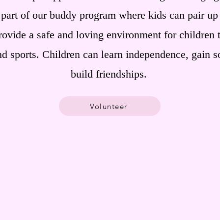
 part of our buddy program where kids can pair up
rovide a safe and loving environment for children 
nd sports. Children can learn independence, gain so
build friendships.
Volunteer