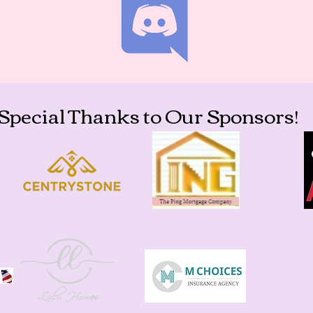
Special Thanks to Our Sponsors!