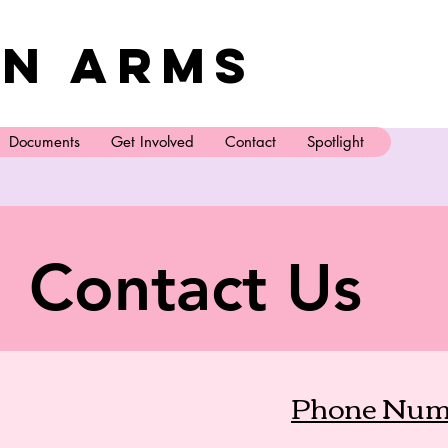
n Arms
Documents
Get Involved
Contact
Spotlight
Contact Us
Phone Num