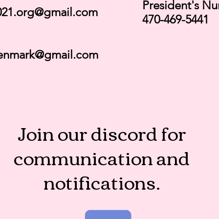
President's N
21.org@gmail.com
470-469-5441
enmark@gmail.com
Join our discord for
communication and
notifications.