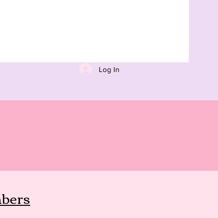
Log In
bers