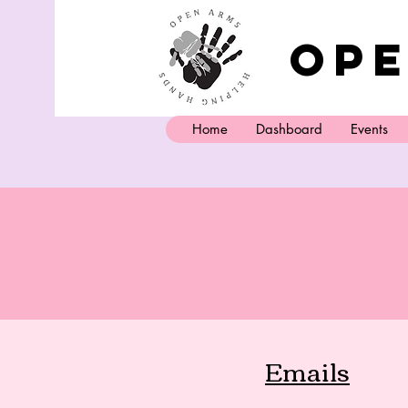
Ope
Home
Dashboard
Events
Emails