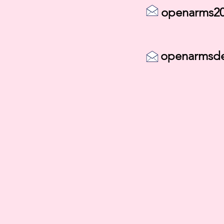
openarms20
openarmsd