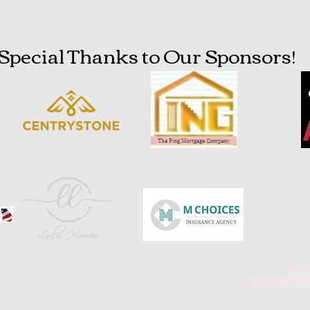
Special Thanks to Our Sponsors!
Diamo
.Real Estate Br