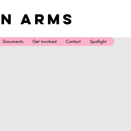
n Arms
Documents
Get Involved
Contact
Spotlight