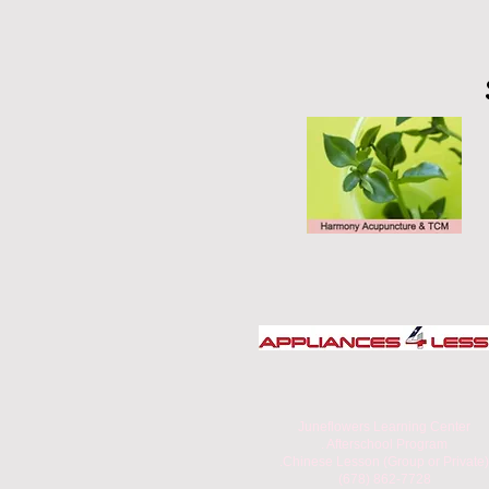
Juneflowers Learning Center
. Afterschool Program
.Chinese Lesson (Group or Private)
(678) 862-7728