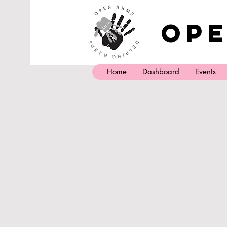
Ope
Home
Dashboard
Events