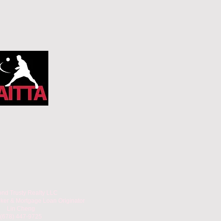
nd Trusty Realty LLC
oker & Mortgage Loan Originator
Lin Cheng
(678) 447-9725