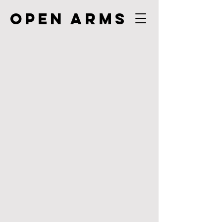
Open Arms