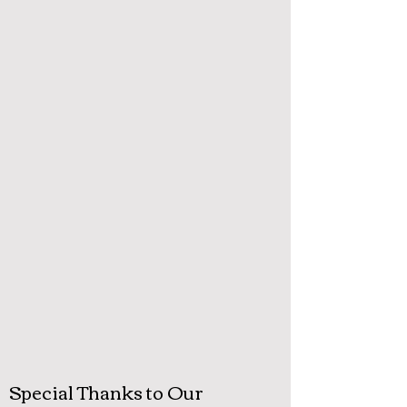
Special Thanks to Our