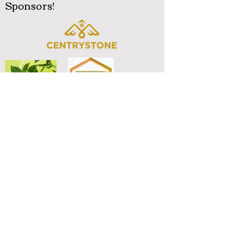
Sponsors!
Diamond Trusty Realty LLC
.Real Estate Broker & Mortgage Loan Originator
Lin Cheng
(678) 447-9725
CHENG.L.WANG
@gmail.com