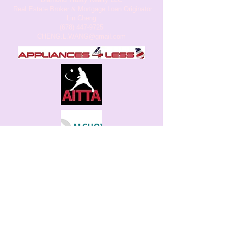
.Real Estate Broker & Mortgage Loan Originator
Lin Cheng
(678) 447-9725
CHENG.L.WANG
@gmail.com
Juneflowers Learning Center