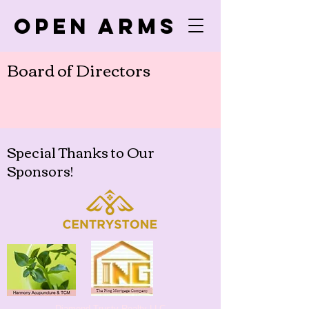
Open Arms
Board of Directors
Special Thanks to Our
Sponsors!
Diamond Trusty Realty LLC