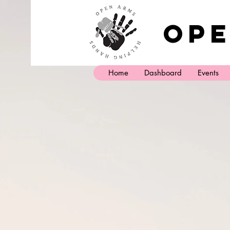
Ope
Home
Dashboard
Events