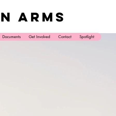
n Arms
Documents
Get Involved
Contact
Spotlight