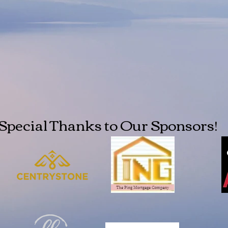
Special Thanks to Our Sponsors!