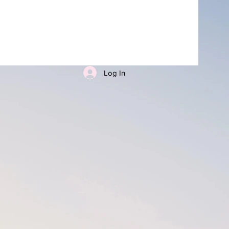
Log In